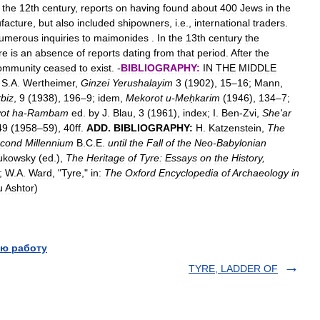
the
12th
century
,
reports
on
having
found
about
400
Jews
in
the
facture
,
but
also
included
shipowners
,
i
.
e
.,
international
traders
.
umerous
inquiries
to
maimonides
.
In
the
13th
century
the
re
is
an
absence
of
reports
dating
from
that
period
.
After
the
ommunity
ceased
to
exist
. -
BIBLIOGRAPHY:
IN
THE
MIDDLE
;
S
.
A
.
Wertheimer
,
Ginzei
Yerushalayim
3
(
1902
),
15
–
16
;
Mann
,
biz
,
9
(
1938
),
196
–
9
;
idem
,
Mekorot
u
-
Meḥkarim
(
1946
),
134
–
7
;
ot
ha
-
Rambam
ed
.
by
J
.
Blau
,
3
(
1961
),
index
;
I
.
Ben
-
Zvi
,
She
'
ar
49
(
1958
–
59
),
40ff
.
ADD
.
BIBLIOGRAPHY:
H
.
Katzenstein
,
The
cond
Millennium
B
.
C
.
E
.
until
the
Fall
of
the
Neo
-
Babylonian
ukowsky
(
ed
.),
The
Heritage
of
Tyre:
Essays
on
the
History
,
);
W
.
A
.
Ward
, "
Tyre
,"
in:
The
Oxford
Encyclopedia
of
Archaeology
in
u
Ashtor
)
ю работу
TYRE, LADDER OF