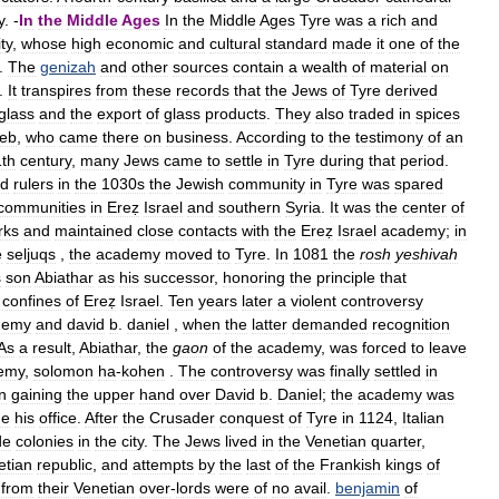
y
. -
In
the
Middle
Ages
In
the
Middle
Ages
Tyre
was
a
rich
and
ty
,
whose
high
economic
and
cultural
standard
made
it
one
of
the
.
The
genizah
and
other
sources
contain
a
wealth
of
material
on
.
It
transpires
from
these
records
that
the
Jews
of
Tyre
derived
glass
and
the
export
of
glass
products
.
They
also
traded
in
spices
eb
,
who
came
there
on
business
.
According
to
the
testimony
of
an
1th
century
,
many
Jews
came
to
settle
in
Tyre
during
that
period
.
id
rulers
in
the
1030s
the
Jewish
community
in
Tyre
was
spared
communities
in
Ereẓ
Israel
and
southern
Syria
.
It
was
the
center
of
rks
and
maintained
close
contacts
with
the
Ereẓ
Israel
academy
;
in
e
seljuqs
,
the
academy
moved
to
Tyre
.
In
1081
the
rosh
yeshivah
s
son
Abiathar
as
his
successor
,
honoring
the
principle
that
confines
of
Ereẓ
Israel
.
Ten
years
later
a
violent
controversy
demy
and
david
b
.
daniel
,
when
the
latter
demanded
recognition
As
a
result
,
Abiathar
,
the
gaon
of
the
academy
,
was
forced
to
leave
emy
,
solomon
ha
-
kohen
.
The
controversy
was
finally
settled
in
in
gaining
the
upper
hand
over
David
b
.
Daniel
;
the
academy
was
me
his
office
.
After
the
Crusader
conquest
of
Tyre
in
1124
,
Italian
de
colonies
in
the
city
.
The
Jews
lived
in
the
Venetian
quarter
,
etian
republic
,
and
attempts
by
the
last
of
the
Frankish
kings
of
from
their
Venetian
over
-
lords
were
of
no
avail
.
benjamin
of