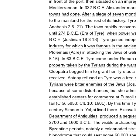
in
front
of
the
port
,
then
situated
on
an
impre
Mediterranean
.
In
332
B
.
C
.
E
.
Alexander
mar
towns
had
done
.
After
a
siege
of
seven
mont
to
the
mainland
for
the
rest
of
its
history
.
Tyre
Anabasis
2:5
–
21
).
The
town
rapidly
recovere
until
274
B
.
C
.
E
. (
Era
of
Tyre
),
when
power
w
B
.
C
.
E
. (
Justinian
18:3:18
),
Tyre
gained
inde
industry
for
which
it
was
famous
in
the
ancien
Ptolemais
(
Acre
)
in
attacking
the
Jews
of
Gal
5:16
).
In
63
B
.
C
.
E
.
Tyre
came
under
Roman
property
taken
by
the
Tyrians
during
the
war
Cleopatra
begged
him
to
grant
her
Tyre
as
a
received
.
Antony
refused
as
Tyre
was
a
free
Tyrians
were
bitter
enemies
of
the
Jews
(
Jos
because
of
some
disturbances
,
but
she
admi
established
centers
for
commerce
at
Puteoli
fail
(
CIG
,
5853
;
CIL
10:
1601
).
By
this
time
Ty
century
Simeon
b
.
Yoḥai
lived
there
.
Excavat
Department
of
Antiquities
,
produced
a
seque
2700
and
1600
B
.
C
.
E
.
The
visible
archaeolog
Byzantine
periods
,
notably
a
colonnaded
stre
hippodrome
that
could
seat
some
60
,
000
spe