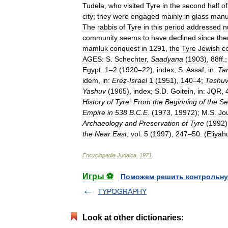
Tudela
,
who
visited
Tyre
in
the
second
half
of
city
;
they
were
engaged
mainly
in
glass
manu
The
rabbis
of
Tyre
in
this
period
addressed
n
community
seems
to
have
declined
since
the
mamluk
conquest
in
1291
,
the
Tyre
Jewish
c
AGES:
S
.
Schechter
,
Saadyana
(
1903
),
88ff
.
Egypt
,
1
–
2
(
1920
–
22
),
index
;
S
.
Assaf
,
in:
Tar
idem
,
in:
Ereẓ
-
Israel
1
(
1951
),
140
–
4
;
Teshuv
Yashuv
(
1965
),
index
;
S
.
D
.
Goitein
,
in:
JQR
,
History
of
Tyre:
From
the
Beginning
of
the
Se
Empire
in
538
B
.
C
.
E
.
(
1973
,
19972
);
M
.
S
.
Jo
Archaeology
and
Preservation
of
Tyre
(
1992
the
Near
East
,
vol
.
5
(
1997
),
247
–
50
. (
Eliyah
Encyclopedia
Judaica
.
1971
.
Игры ⚽
Поможем решить контрольну
TYPOGRAPHY
Look at other dictionaries: