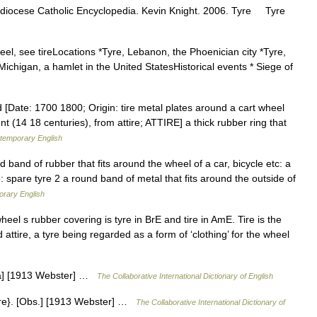
diocese Catholic Encyclopedia. Kevin Knight. 2006. Tyre Tyre
eel, see tireLocations *Tyre, Lebanon, the Phoenician city *Tyre,
Michigan, a hamlet in the United StatesHistorical events * Siege of
 [Date: 1700 1800; Origin: tire metal plates around a cart wheel
t (14 18 centuries), from attire; ATTIRE] a thick rubber ring that
ntemporary English
 band of rubber that fits around the wheel of a car, bicycle etc: a
lso: spare tyre 2 a round band of metal that fits around the outside of
orary English
heel s rubber covering is tyre in BrE and tire in AmE. Tire is the
 attire, a tyre being regarded as a form of ‘clothing’ for the wheel
ndia] [1913 Webster] …
The Collaborative International Dictionary of English
Tire}. [Obs.] [1913 Webster] …
The Collaborative International Dictionary of