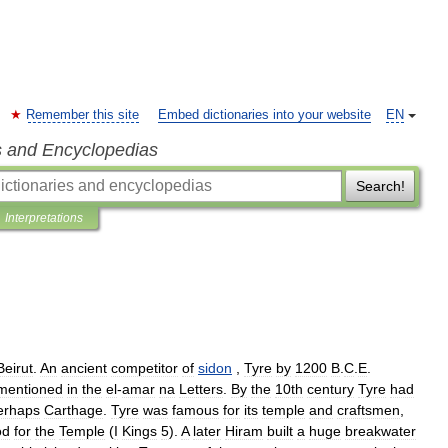
Remember this site
Embed dictionaries into your website
EN
s and Encyclopedias
Search!
Interpretations
Beirut
.
An
ancient
competitor
of
sidon
,
Tyre
by
1200
B
.
C
.
E
.
mentioned
in
the
el
-
amar
na
Letters
.
By
the
10th
century
Tyre
had
erhaps
Carthage
.
Tyre
was
famous
for
its
temple
and
craftsmen
,
od
for
the
Temple
(
I
Kings
5
).
A
later
Hiram
built
a
huge
breakwater