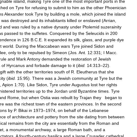
gnable
island
,
making
Tyre
one
of
the
most
important
ports
in
the
ched
on
Tyre
for
refusing
to
submit
to
him
as
the
other
Phoenician
hs
Alexander
took
Tyre
by
building
a
mole
,
which
joined
the
island
was
destroyed
and
its
inhabitants
killed
or
enslaved
(
Arrian
,
d
and
was
ruled
by
a
native
dynasty
under
Ptolemid
suzerainity
as
passed
to
the
suffetes
.
Conquered
by
the
Seleucids
in
200
pendence
in
126
B
.
C
.
E
.
It
expanded
its
silk
,
glass
,
and
purple
dye
t
world
.
During
the
Maccabean
wars
Tyre
joined
Sidon
and
ilee
,
only
to
be
repulsed
by
Simeon
(
Jos
.
Ant
.
12:331
;
I
Macc
.
rule
and
Mark
Antony
demanded
the
restoration
of
Jewish
s
of
Hyrcanus
and
forbade
damage
to
it
(
ibid
.
14:313
–
22
).
gift
with
the
other
territories
south
of
R
.
Eleutherus
that
she
city
(
ibid
.
15:95
).
There
was
a
Jewish
community
at
Tyre
but
the
.,
Apion
1:70
).
Like
Sidon
,
Tyre
under
Augustus
lost
her
rights
nistered
territories
up
to
the
Jordan
until
Byzantine
times
.
Tyre
and
Rome
,
but
when
Ostia
was
rebuilt
by
Trajan
they
began
to
re
was
the
richest
town
of
the
eastern
provinces
.
In
the
second
ions
by
P
.
Bikai
in
1973
–
1974
,
on
behalf
of
the
Lebanese
nce
of
architecture
and
pottery
from
the
site
dating
from
between
ical
remains
from
the
city
are
essentially
from
the
Roman
and
et
,
a
monumental
archway
,
a
large
Roman
bath
,
and
a
ctators
.
A
fourth
-
century
basilica
and
a
large
Crusader
cathedral