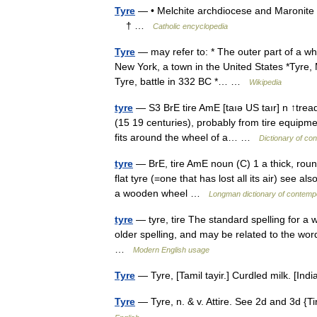
Tyre
— • Melchite archdiocese and Maronite 
† …
Catholic encyclopedia
Tyre
— may refer to: * The outer part of a wh
New York, a town in the United States *Tyre, 
Tyre, battle in 332 BC *… …
Wikipedia
tyre
— S3 BrE tire AmE [taıə US taır] n ↑tread
(15 19 centuries), probably from tire equipmen
fits around the wheel of a… …
Dictionary of co
tyre
— BrE, tire AmE noun (C) 1 a thick, round
flat tyre (=one that has lost all its air) see a
a wooden wheel …
Longman dictionary of contemp
tyre
— tyre, tire The standard spelling for a w
older spelling, and may be related to the word
…
Modern English usage
Tyre
— Tyre, [Tamil tayir.] Curdled milk. [I
Tyre
— Tyre, n. & v. Attire. See 2d and 3d {