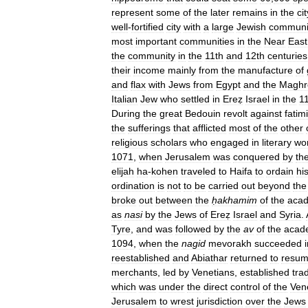
represent
some
of
the
later
remains
in
the
cit
well
-
fortified
city
with
a
large
Jewish
communi
most
important
communities
in
the
Near
East
the
community
in
the
11th
and
12th
centuries
their
income
mainly
from
the
manufacture
of
and
flax
with
Jews
from
Egypt
and
the
Maghr
Italian
Jew
who
settled
in
Ereẓ
Israel
in
the
1
During
the
great
Bedouin
revolt
against
fatim
the
sufferings
that
afflicted
most
of
the
other
religious
scholars
who
engaged
in
literary
wo
1071
,
when
Jerusalem
was
conquered
by
th
elijah
ha
-
kohen
traveled
to
Haifa
to
ordain
hi
ordination
is
not
to
be
carried
out
beyond
the
broke
out
between
the
ḥakhamim
of
the
aca
as
nasi
by
the
Jews
of
Ereẓ
Israel
and
Syria
.
Tyre
,
and
was
followed
by
the
av
of
the
acad
1094
,
when
the
nagid
mevorakh
succeeded
reestablished
and
Abiathar
returned
to
resu
merchants
,
led
by
Venetians
,
established
tra
which
was
under
the
direct
control
of
the
Ven
Jerusalem
to
wrest
jurisdiction
over
the
Jews