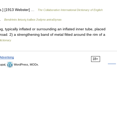
[Obs.] [1913 Webster] …
The Collaborative International Dictionary of English
ė …
Bendrinės lietuvių kalbos žodyno antraštynas
typically inflated or surrounding an inflated inner tube, placed
road. 2) a strengthening band of metal fitted around the rim of a
ictionary
Advertising
18+
upal,
WordPress, MODx.