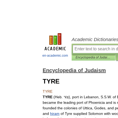
Academic Dictionarie
en-academic.com
Encyclopedia of Judaism
Encyclopedia of Judaism
TYRE
TYRE
TYRE
(
Heb
.
צוֹר
),
port
in
Lebanon
,
S
.
S
.
W
.
of
became
the
leading
port
of
Phoenicia
and
is
founded
the
colonies
of
Uttica
,
Godes
,
and
p
and
hiram
of
Tyre
supplied
Solomon
with
wo