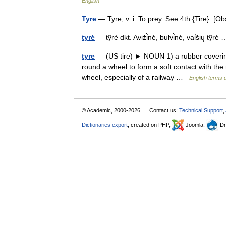
English
Tyre
— Tyre, v. i. To prey. See 4th {Tire}. 
tyrė
— tỹrė dkt. Aviži̇̀nė, bulvi̇̀nė, vai̇̃sių tỹr
tyre
— (US tire) ► NOUN 1) a rubber covering, 
round a wheel to form a soft contact with the 
wheel, especially of a railway …
English terms d
© Academic, 2000-2026
Contact us:
Technical Support
,
Dictionaries export
, created on PHP,
Joomla,
Dr